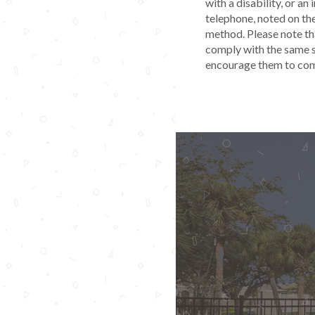
with a disability, or an
telephone, noted on th
method. Please note tha
comply with the same s
encourage them to comp