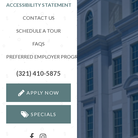
ACCESSIBILITY STATEMENT
CONTACT US
SCHEDULE A TOUR
FAQS
PREFERRED EMPLOYER PROGRAM
(321) 410-5875
APPLY NOW
SPECIALS