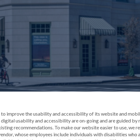
o improve the usability and accessibility of its website and mobile 
digital usability and accessibility are on-going and are guided by
xisting recommendations. To make our website easier to use, we r
endor, whose employees include individuals with disabilities who ar