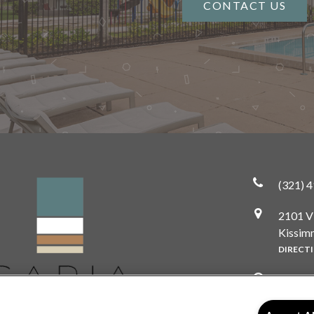
CONTACT US
(321) 
2101 V
Kissim
DIRECT
Monda
Tuesda
Wedne