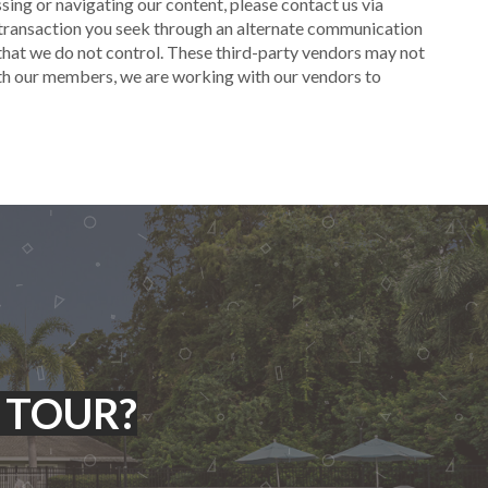
cessing or navigating our content, please contact us via
r transaction you seek through an alternate communication
 that we do not control. These third-party vendors may not
ith our members, we are working with our vendors to
 TOUR?