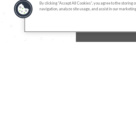
By clicking “Accept All Cookies”, you agree to the storing 
navigation, analyze site usage, and assist in our marketing