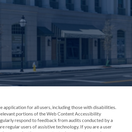
application for all users, including those with disabilities.
 relevant portions of the Web Content Accessibility
egularly respond to feedback from audits conducted by a
e regular users of assistive technology. If you are a user