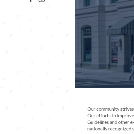
Our community strives t
Our efforts to improve 
Guidelines and other e
nationally recognized v