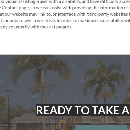
 individual assisting a user with a disability, and have difficulty ac
e Contact page, so we can assist with providing the information o
t our website may link to, or interface with, third-party websites
tandards to which we strive. In order to maximize accessibility w
ly voluntarily with these standards.
READY TO TAKE A