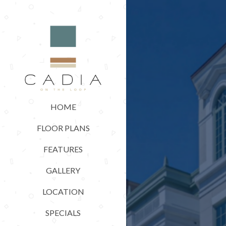
HOME
FLOOR PLANS
FEATURES
GALLERY
LOCATION
SPECIALS