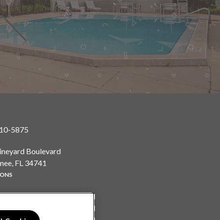
410-5875
ineyard Boulevard
mee, FL 34741
IONS
y:
9:00AM to 6:00PM
y:
9:00AM to 6:00PM
sday:
9:00AM to 6:00PM